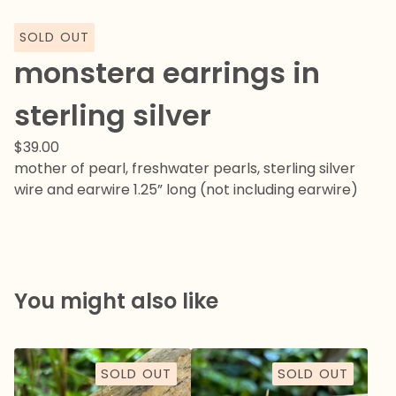
SOLD OUT
monstera earrings in
sterling silver
$
39.00
mother of pearl, freshwater pearls, sterling silver
wire and earwire 1.25” long (not including earwire)
You might also like
SOLD OUT
SOLD OUT