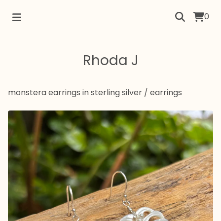
0
Rhoda J
monstera earrings in sterling silver
/
earrings