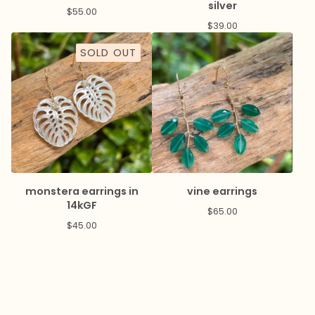
silver
$
55.00
$
39.00
SOLD OUT
monstera earrings in
vine earrings
14kGF
$
65.00
$
45.00