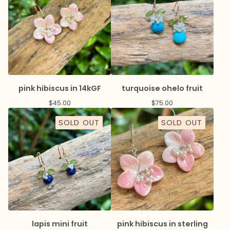
pink hibiscus in 14kGF
turquoise ohelo fruit
$
45.00
$
75.00
SOLD OUT
SOLD OUT
lapis mini fruit
pink hibiscus in sterling