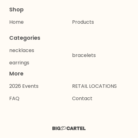
Shop
Home
Products
Categories
necklaces
bracelets
earrings
More
2026 Events
RETAIL LOCATIONS
FAQ
Contact